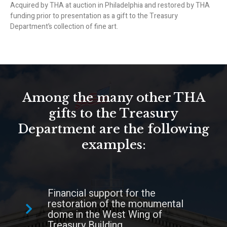
Acquired by THA at auction in Philadelphia and restored by THA
funding prior to presentation as a gift to the Treasury
Department’s collection of fine art.
Among the many other THA
gifts to the Treasury
Department are the following
examples:
Financial support for the
restoration of the monumental
dome in the West Wing of
Treasury Building.