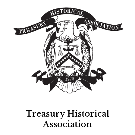
Treasury Historical
Association