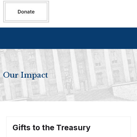
Our Impact
Gifts to the Treasury