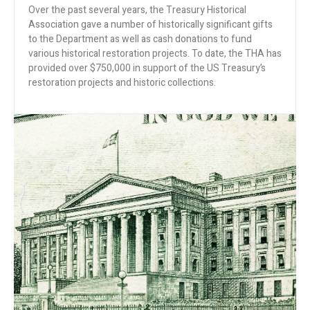
Over the past several years, the Treasury Historical
Association gave a number of historically significant gifts
to the Department as well as cash donations to fund
various historical restoration projects. To date, the THA has
provided over $750,000 in support of the US Treasury’s
restoration projects and historic collections.