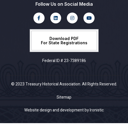
Follow Us on Social Media
Download PDF
For State Registrations
Federal ID # 23-7389186
© 2023 Treasury Historical Association. All Rights Reserved.
Sitemap
Website design and development by Ironistic