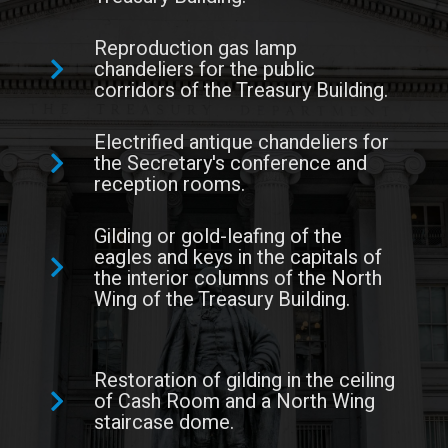
Reproduction gas lamp
chandeliers for the public
corridors of the Treasury Building.
Electrified antique chandeliers for
the Secretary's conference and
reception rooms.
Gilding or gold-leafing of the
eagles and keys in the capitals of
the interior columns of the North
Wing of the Treasury Building.
Restoration of gilding in the ceiling
of Cash Room and a North Wing
staircase dome.