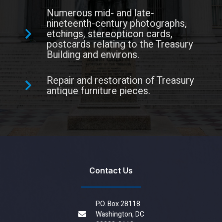
Numerous mid- and late-
nineteenth-century photographs,
etchings, stereopticon cards,
postcards relating to the Treasury
Building and environs.
Repair and restoration of Treasury
antique furniture pieces.
Contact Us
P.O. Box 28118
Washington, DC