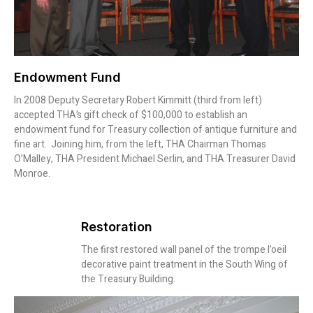
Endowment Fund
In 2008 Deputy Secretary Robert Kimmitt (third from left)
accepted THA’s gift check of $100,000 to establish an
endowment fund for Treasury collection of antique furniture and
fine art. Joining him, from the left, THA Chairman Thomas
O’Malley, THA President Michael Serlin, and THA Treasurer David
Monroe.
Restoration
The first restored wall panel of the trompe l’oeil
decorative paint treatment in the South Wing of
the Treasury Building.