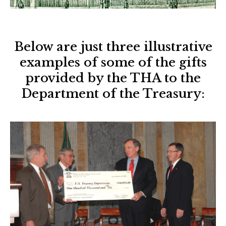
Below are just three illustrative
examples of some of the gifts
provided by the THA to the
Department of the Treasury: