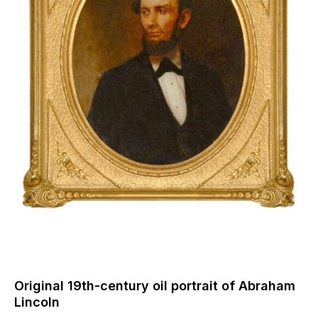
Original 19th-century oil portrait of Abraham
Lincoln