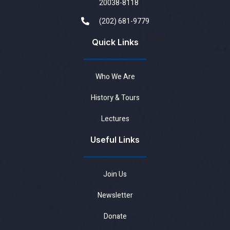
20038-8118
(202) 681-9779
Quick Links
Who We Are
History & Tours
Lectures
Useful Links
Join Us
Newsletter
Donate