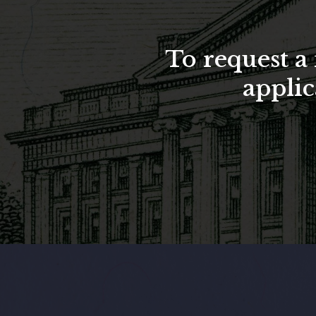
To request 
applic