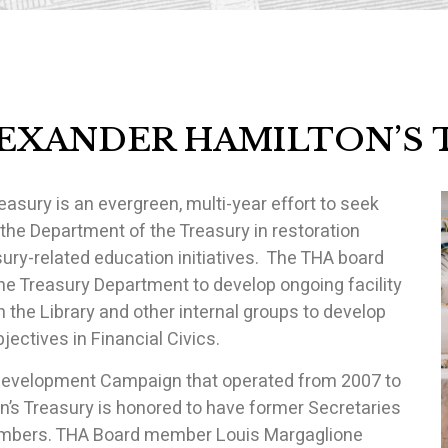
LEXANDER HAMILTON’S 
asury is an evergreen, multi-year effort to seek
 the Department of the Treasury in restoration
sury-related education initiatives. The THA board
the Treasury Department to develop ongoing facility
 the Library and other internal groups to develop
ectives in Financial Civics.
l Development Campaign that operated from 2007 to
’s Treasury is honored to have former Secretaries
Members. THA Board member Louis Margaglione