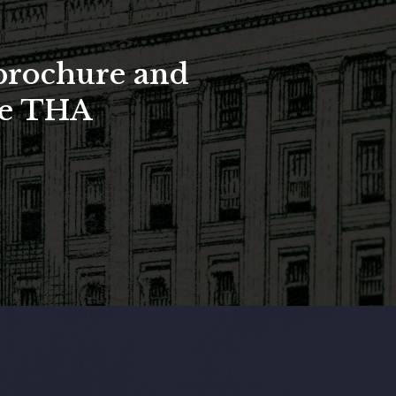
brochure and
the THA