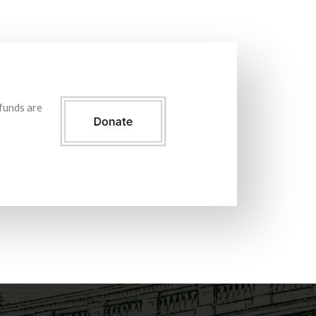
 funds are