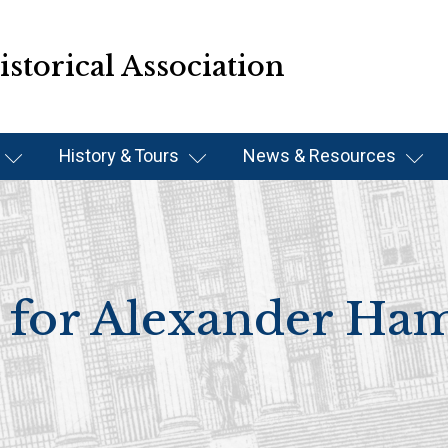
storical Association
History & Tours
News & Resources
for Alexander Ham