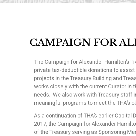
CAMPAIGN FOR A
The Campaign for Alexander Hamilton’s Tre
private tax-deductible donations to assist
projects in the Treasury Building and Trea
works closely with the current Curator in 
needs. We also work with Treasury staff in
meaningful programs to meet the THA’s obj
As a continuation of THA’s earlier Capita
2017, the Campaign for Alexander Hamilton
of the Treasury serving as Sponsoring 