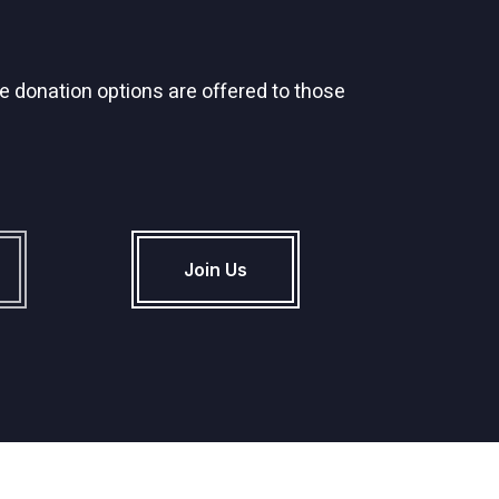
 donation options are offered to those
Join Us