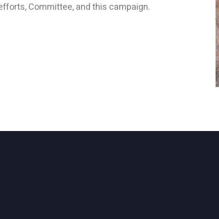
efforts, Committee, and this campaign.