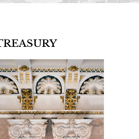
TREASURY