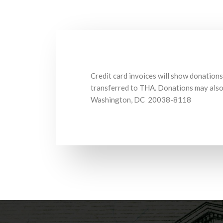
Credit card invoices will show donations
transferred to THA. Donations may also 
Washington, DC 20038-8118