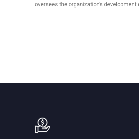
oversees the organization’s development 