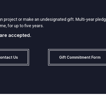
project or make an undesignated gift. Multi-year pledge
me, for up to five years.
 are accepted.
ontact Us
Gift Commitment Form