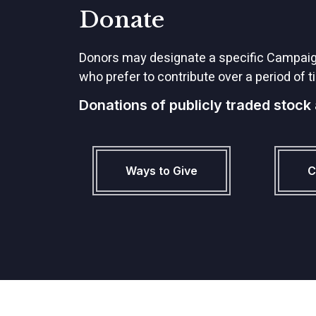
Donate
Donors may designate a specific Campaign 
who prefer to contribute over a period of ti
Donations of publicly traded stock
Ways to Give
C