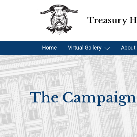
Treasury Hi
Home
Virtual Gallery
About
The Campaign 