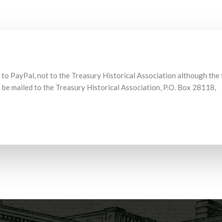
 to PayPal, not to the Treasury Historical Association although the
be mailed to the Treasury Historical Association, P.O. Box 28118,