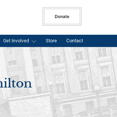
Get Involved
Store
Contact
ilton