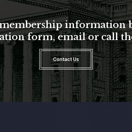
a membership information 
ation form, email or call 
Contact Us