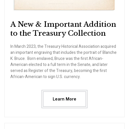
A New & Important Addition
to the Treasury Collection
In March 2023, the Treasury Historical Association acquired
an important engraving that includes the portrait of Blanche
K. Bruce. Born enslaved, Bruce was the first African-
American elected to a full term in the Senate, and later
served as Register of the Treasury, becoming the first
African-American to sign U.S. currency.
Learn More