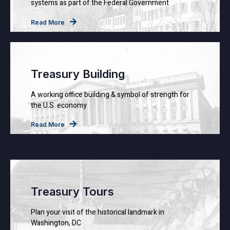
systems as part of the Federal Government
Read More
Treasury Building
A working office building & symbol of strength for
the U.S. economy
Read More
Treasury Tours
Plan your visit of the historical landmark in
Washington, DC